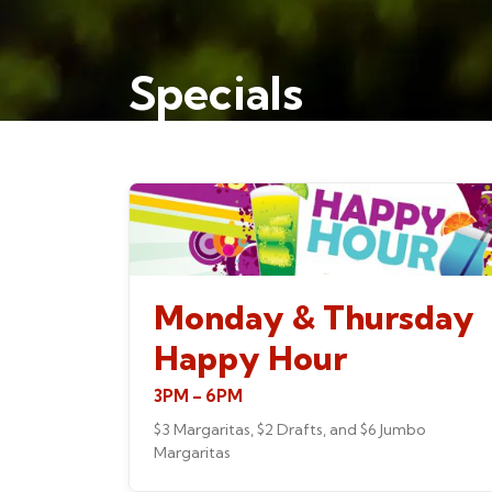
Specials
Monday & Thursday
Happy Hour
3PM – 6PM
$3 Margaritas, $2 Drafts, and $6 Jumbo
Margaritas