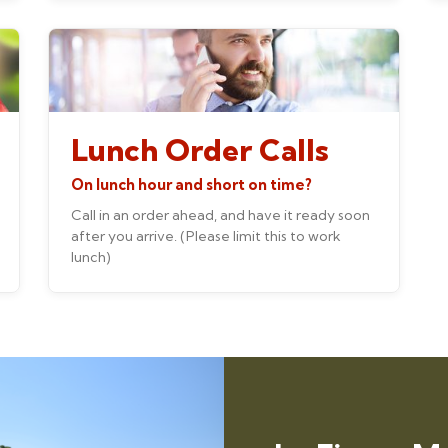
Lunch Order Calls
On lunch hour and short on time?
Call in an order ahead, and have it ready soon
after you arrive. (Please limit this to work
lunch)