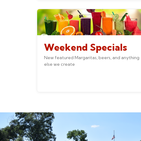
Weekend Specials
New featured Margaritas, beers, and anything
else we create