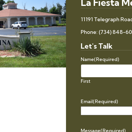
La Fiesta 
11191 Telegraph Road
Phone:
(734) 848-6
Let's Talk
Name
(Required)
First
Email
(Required)
Message
(Required)