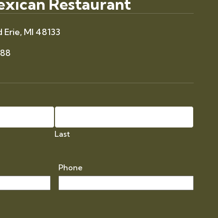
Mexican Restaurant
 Erie, MI 48133
088
Last
Phone