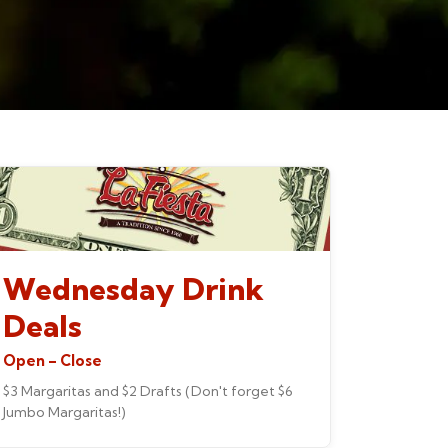
Wednesday Drink
Deals
Open – Close
$3 Margaritas and $2 Drafts (Don't forget $6
Jumbo Margaritas!)