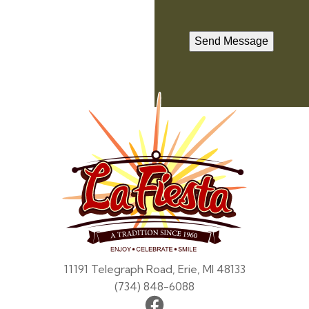
Send Message
La
Fiesta
11191 Telegraph Road, Erie, MI 48133
(734) 848-6088
Facebook