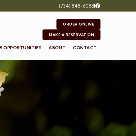
(734) 848-6088
|
ORDER ONLINE
MAKE A RESERVATION
B OPPORTUNITIES
ABOUT
CONTACT