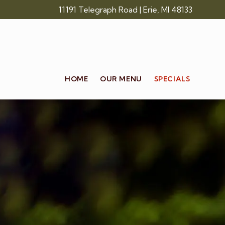
Skip
11191 Telegraph Road | Erie, MI 48133
to
main
content
HOME
OUR MENU
SPECIALS