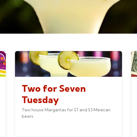
Two for Seven
Tuesday
Two house Margaritas for $7 and $3 Mexican
beers